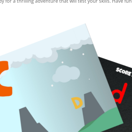
dy for a thrilling adventure that will test your skills. Have fun