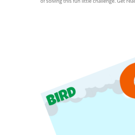
of solving this fun little challenge. Get rea