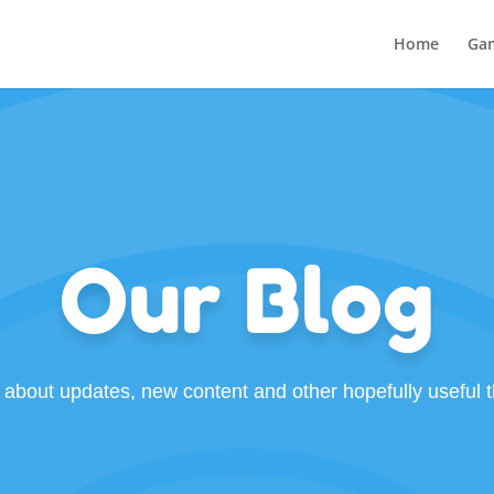
Home
Ga
Our Blog
 about updates, new content and other hopefully useful t