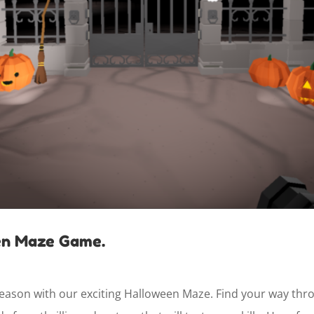
en Maze Game.
ason with our exciting Halloween Maze. Find your way throug