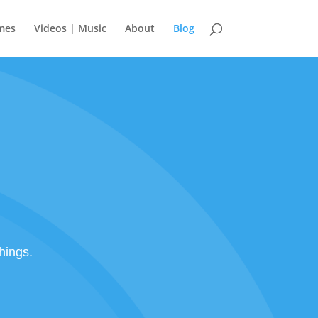
mes
Videos | Music
About
Blog
hings.