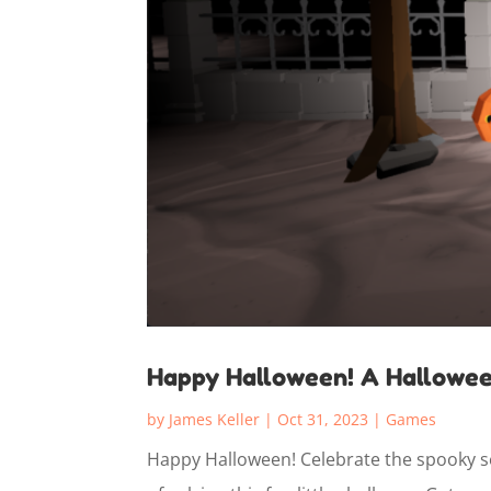
Happy Halloween! A Hallowe
by
James Keller
|
Oct 31, 2023
|
Games
Happy Halloween! Celebrate the spooky se