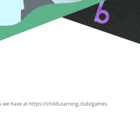
s we have at https://childLearning.club/games