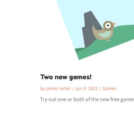
Two new games!
by
James Keller
|
Jun 9, 2022
|
Games
Try out one or both of the new free game