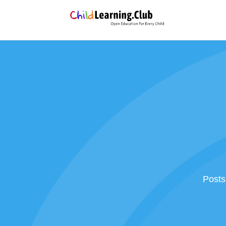
Posts