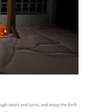
h twists and turns, and enjoy the thrill