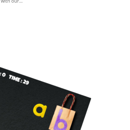
 with our...